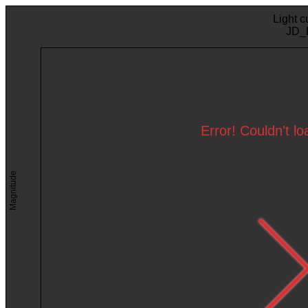
Light c
JD_
Error! Couldn't l
Magnitude