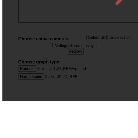
Choose active cameras:
Distinguish cameras by color
Choose graph type:
X axis: (JD-JD_REF)%period
X axis: JD-JD_REF